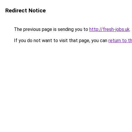
Redirect Notice
The previous page is sending you to
http://fresh-jobs.uk
.
If you do not want to visit that page, you can
return to t