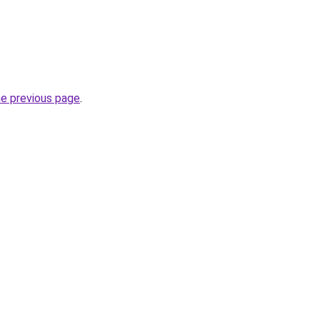
he previous page
.