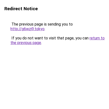
Redirect Notice
The previous page is sending you to
http://g6wzj9.tokyo
.
If you do not want to visit that page, you can
return to
the previous page
.