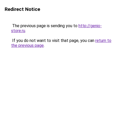
Redirect Notice
The previous page is sending you to
http://genio-
store.ru
.
If you do not want to visit that page, you can
return to
the previous page
.