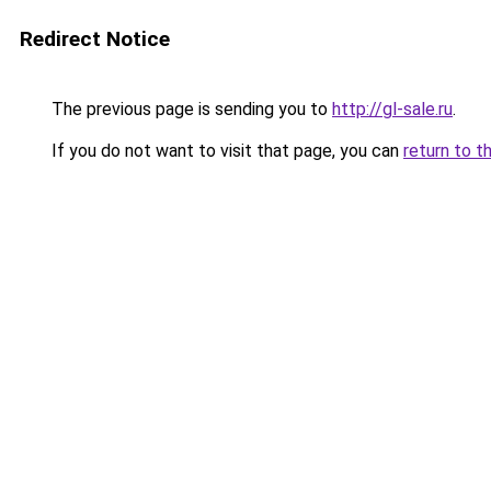
Redirect Notice
The previous page is sending you to
http://gl-sale.ru
.
If you do not want to visit that page, you can
return to t