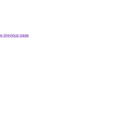
he previous page
.