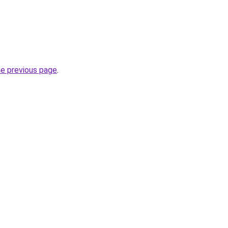
he previous page
.