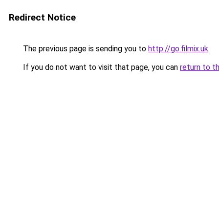
Redirect Notice
The previous page is sending you to
http://go.filmix.uk
.
If you do not want to visit that page, you can
return to t