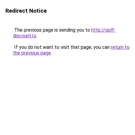
Redirect Notice
The previous page is sending you to
http://golf-
discount.ru
.
If you do not want to visit that page, you can
return to
the previous page
.