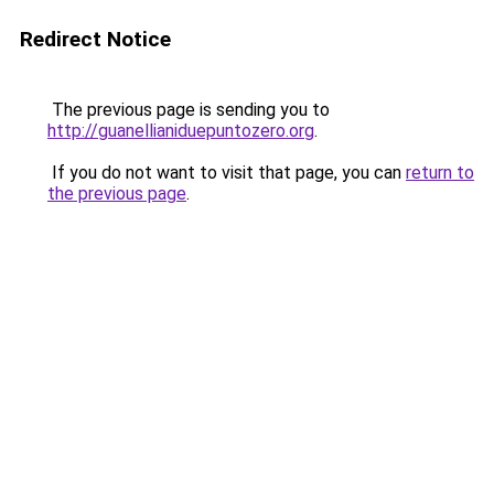
Redirect Notice
The previous page is sending you to
http://guanellianiduepuntozero.org
.
If you do not want to visit that page, you can
return to
the previous page
.