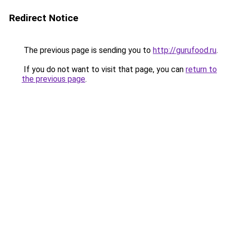
Redirect Notice
The previous page is sending you to
http://gurufood.ru
.
If you do not want to visit that page, you can
return to
the previous page
.