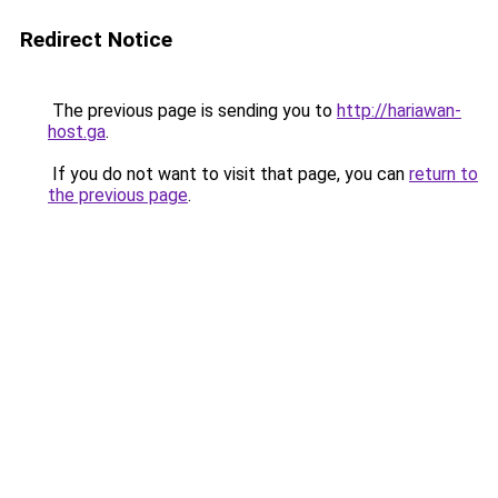
Redirect Notice
The previous page is sending you to
http://hariawan-
host.ga
.
If you do not want to visit that page, you can
return to
the previous page
.