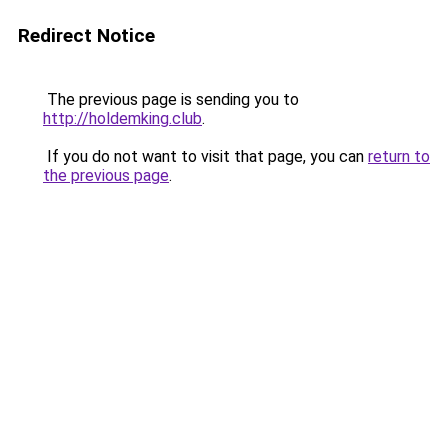
Redirect Notice
The previous page is sending you to
http://holdemking.club
.
If you do not want to visit that page, you can
return to
the previous page
.