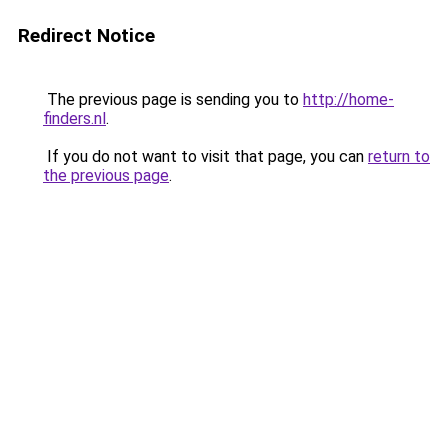
Redirect Notice
The previous page is sending you to
http://home-
finders.nl
.
If you do not want to visit that page, you can
return to
the previous page
.