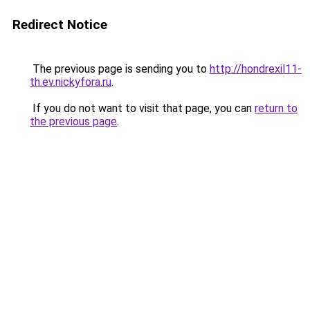
Redirect Notice
The previous page is sending you to
http://hondrexil11-
th.ev.nickyfora.ru
.
If you do not want to visit that page, you can
return to
the previous page
.