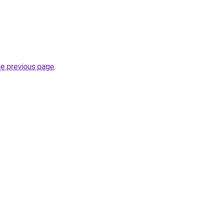
he previous page
.