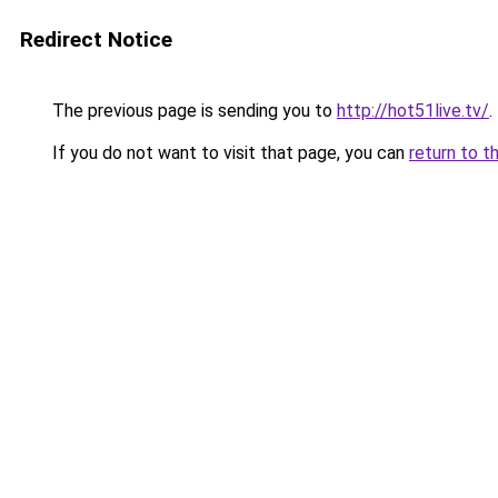
Redirect Notice
The previous page is sending you to
http://hot51live.tv/
.
If you do not want to visit that page, you can
return to t