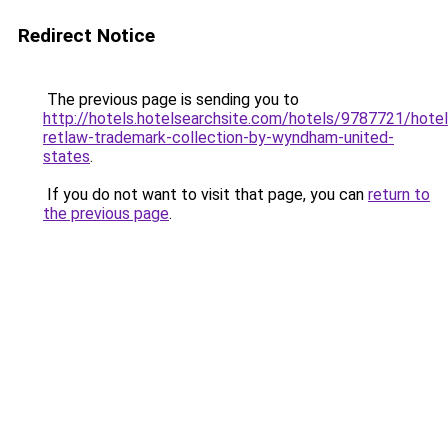
Redirect Notice
The previous page is sending you to
http://hotels.hotelsearchsite.com/hotels/9787721/hotel
retlaw-trademark-collection-by-wyndham-united-
states
.
If you do not want to visit that page, you can
return to
the previous page
.