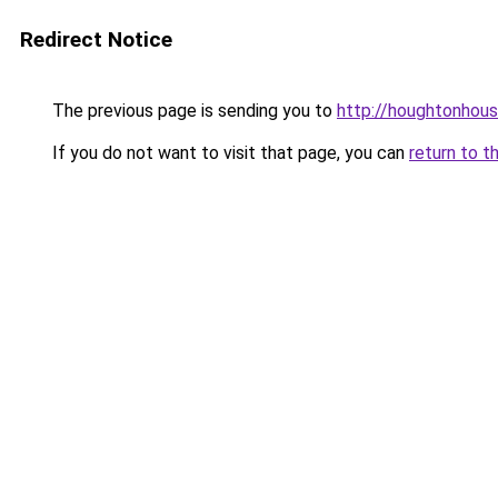
Redirect Notice
The previous page is sending you to
http://houghtonhous
If you do not want to visit that page, you can
return to t