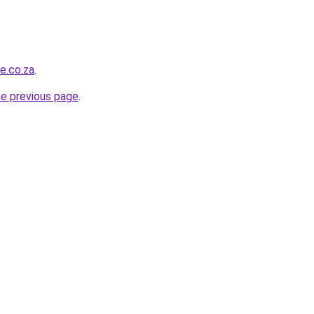
e.co.za
.
he previous page
.