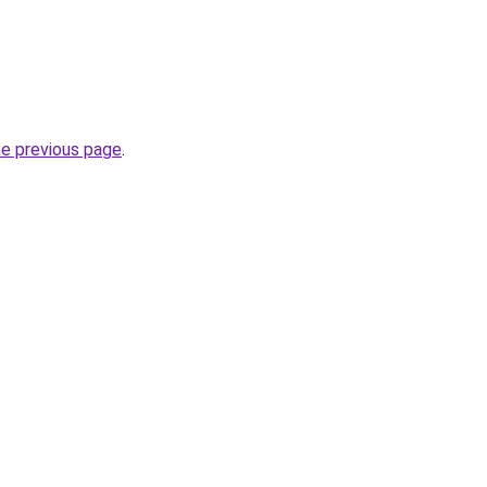
he previous page
.