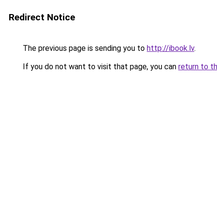
Redirect Notice
The previous page is sending you to
http://ibook.lv
.
If you do not want to visit that page, you can
return to t