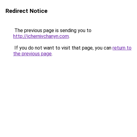
Redirect Notice
The previous page is sending you to
http://ichernivchanyn.com
.
If you do not want to visit that page, you can
return to
the previous page
.