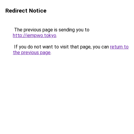
Redirect Notice
The previous page is sending you to
http://iempwo.tokyo
.
If you do not want to visit that page, you can
return to
the previous page
.