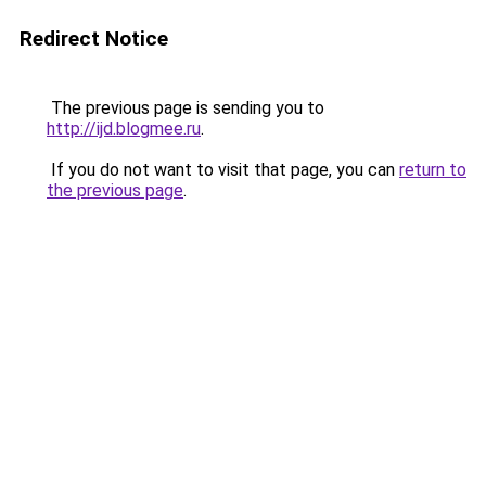
Redirect Notice
The previous page is sending you to
http://ijd.blogmee.ru
.
If you do not want to visit that page, you can
return to
the previous page
.