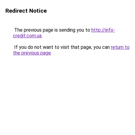
Redirect Notice
The previous page is sending you to
http://info-
credit.com.ua
.
If you do not want to visit that page, you can
return to
the previous page
.