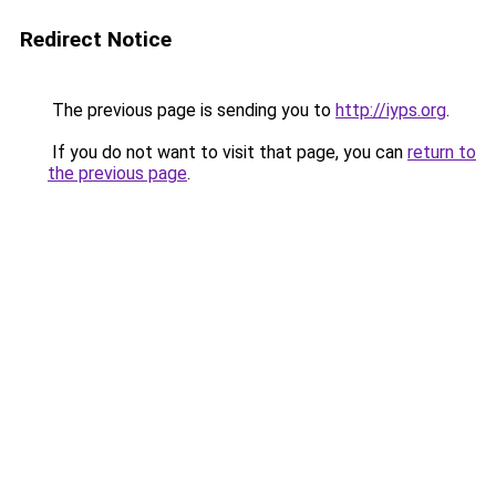
Redirect Notice
The previous page is sending you to
http://iyps.org
.
If you do not want to visit that page, you can
return to
the previous page
.