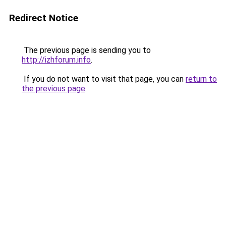
Redirect Notice
The previous page is sending you to
http://izhforum.info
.
If you do not want to visit that page, you can
return to
the previous page
.