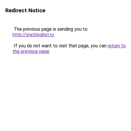
Redirect Notice
The previous page is sending you to
http://izw.bloghut.ru
.
If you do not want to visit that page, you can
return to
the previous page
.