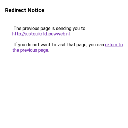
Redirect Notice
The previous page is sending you to
http://justquikrfd.jouwweb.nl
.
If you do not want to visit that page, you can
return to
the previous page
.