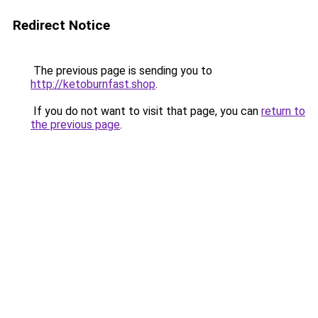
Redirect Notice
The previous page is sending you to
http://ketoburnfast.shop
.
If you do not want to visit that page, you can
return to
the previous page
.