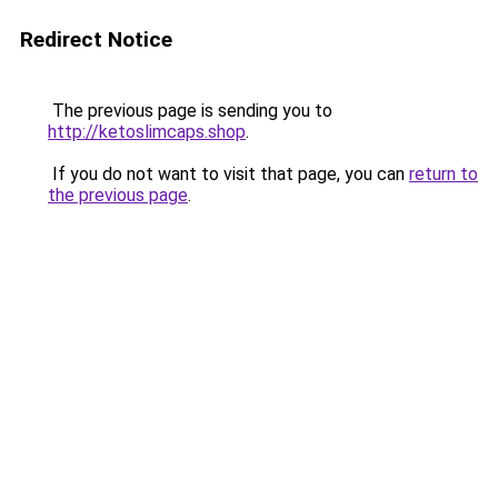
Redirect Notice
The previous page is sending you to
http://ketoslimcaps.shop
.
If you do not want to visit that page, you can
return to
the previous page
.