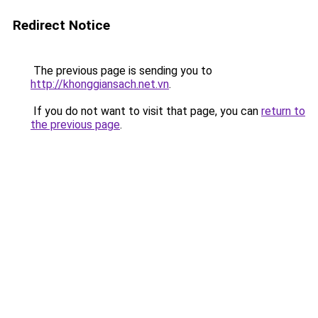
Redirect Notice
The previous page is sending you to
http://khonggiansach.net.vn
.
If you do not want to visit that page, you can
return to
the previous page
.