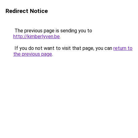
Redirect Notice
The previous page is sending you to
http://kimberlyven.be
.
If you do not want to visit that page, you can
return to
the previous page
.