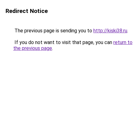
Redirect Notice
The previous page is sending you to
http://kiski38.ru
.
If you do not want to visit that page, you can
return to
the previous page
.