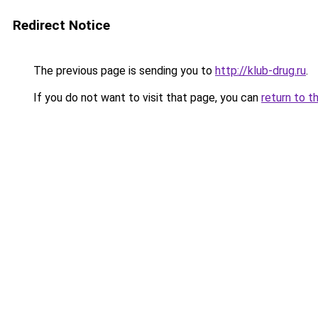
Redirect Notice
The previous page is sending you to
http://klub-drug.ru
.
If you do not want to visit that page, you can
return to t