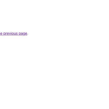
he previous page
.