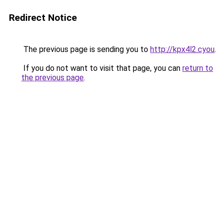
Redirect Notice
The previous page is sending you to
http://kpx4l2.cyou
.
If you do not want to visit that page, you can
return to
the previous page
.