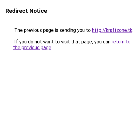
Redirect Notice
The previous page is sending you to
http://kraftzone.tk
.
If you do not want to visit that page, you can
return to
the previous page
.