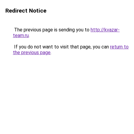
Redirect Notice
The previous page is sending you to
http://kvazar-
team.ru
.
If you do not want to visit that page, you can
return to
the previous page
.