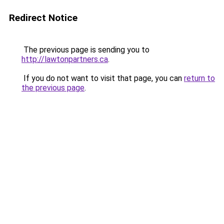
Redirect Notice
The previous page is sending you to
http://lawtonpartners.ca
.
If you do not want to visit that page, you can
return to
the previous page
.