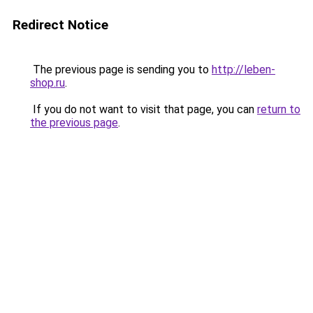
Redirect Notice
The previous page is sending you to
http://leben-
shop.ru
.
If you do not want to visit that page, you can
return to
the previous page
.