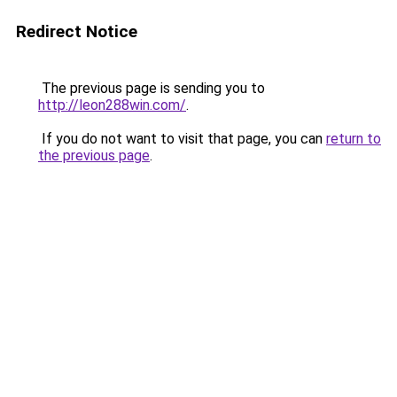
Redirect Notice
The previous page is sending you to
http://leon288win.com/
.
If you do not want to visit that page, you can
return to
the previous page
.