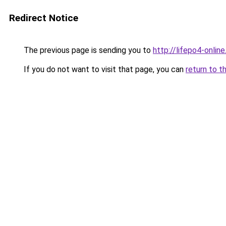
Redirect Notice
The previous page is sending you to
http://lifepo4-online
If you do not want to visit that page, you can
return to t