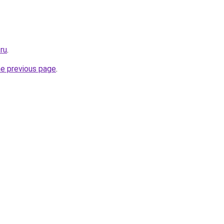
.ru
.
he previous page
.