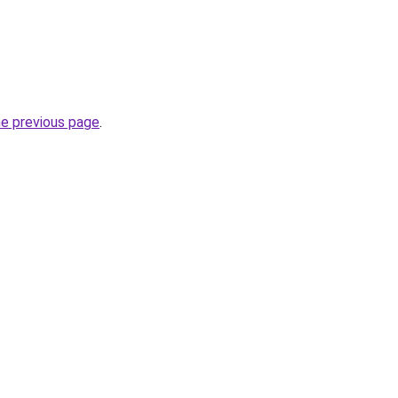
he previous page
.