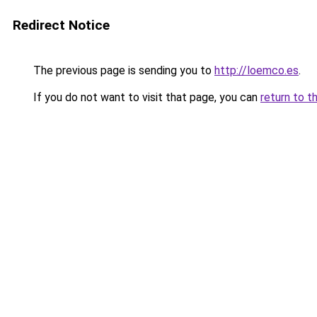
Redirect Notice
The previous page is sending you to
http://loemco.es
.
If you do not want to visit that page, you can
return to t