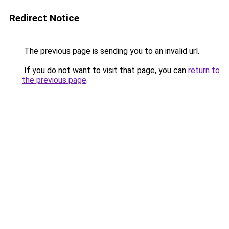
Redirect Notice
The previous page is sending you to an invalid url.
If you do not want to visit that page, you can
return to
the previous page
.