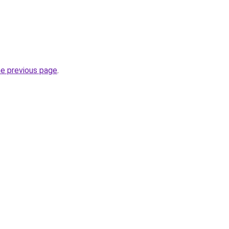
he previous page
.