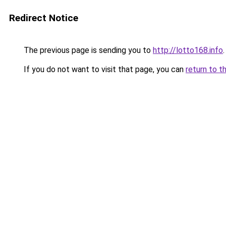
Redirect Notice
The previous page is sending you to
http://lotto168.info
.
If you do not want to visit that page, you can
return to t