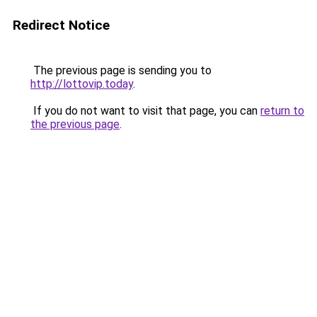
Redirect Notice
The previous page is sending you to
http://lottovip.today
.
If you do not want to visit that page, you can
return to
the previous page
.