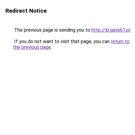
Redirect Notice
The previous page is sending you to
http://lp.gate61.pl
.
If you do not want to visit that page, you can
return to
the previous page
.