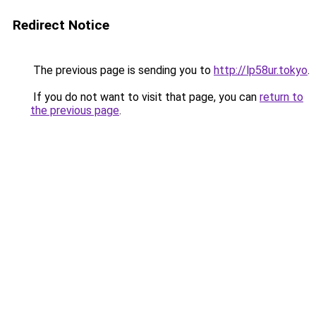
Redirect Notice
The previous page is sending you to
http://lp58ur.tokyo
.
If you do not want to visit that page, you can
return to
the previous page
.