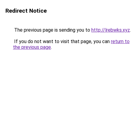
Redirect Notice
The previous page is sending you to
http://lrebwks.xyz
.
If you do not want to visit that page, you can
return to
the previous page
.