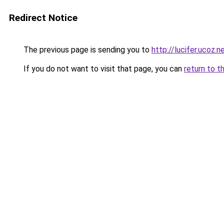
Redirect Notice
The previous page is sending you to
http://lucifer.ucoz.n
If you do not want to visit that page, you can
return to t