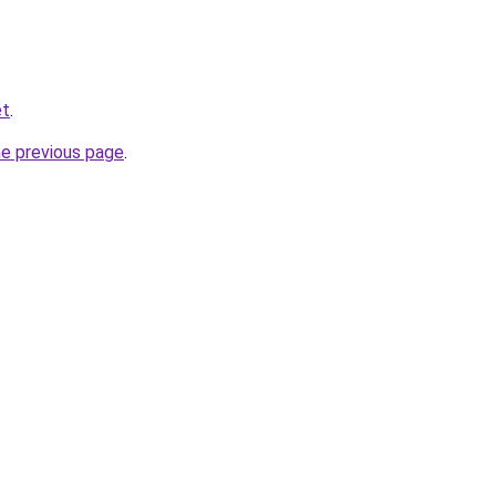
et
.
he previous page
.