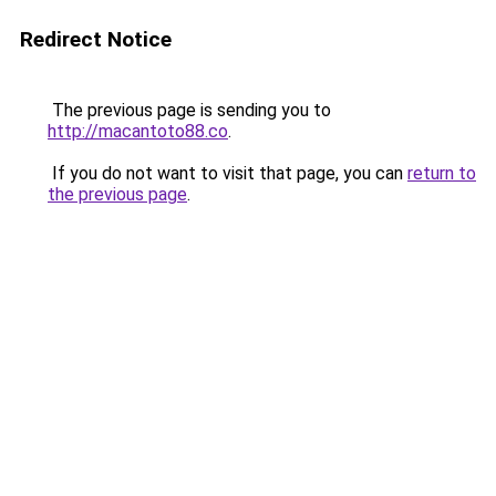
Redirect Notice
The previous page is sending you to
http://macantoto88.co
.
If you do not want to visit that page, you can
return to
the previous page
.