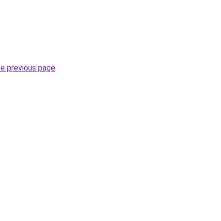
he previous page
.