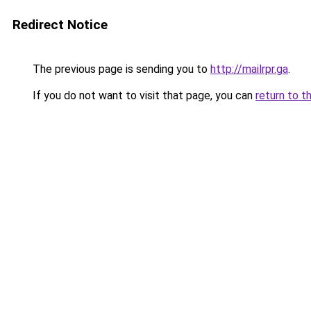
Redirect Notice
The previous page is sending you to
http://mailrpr.ga
.
If you do not want to visit that page, you can
return to t