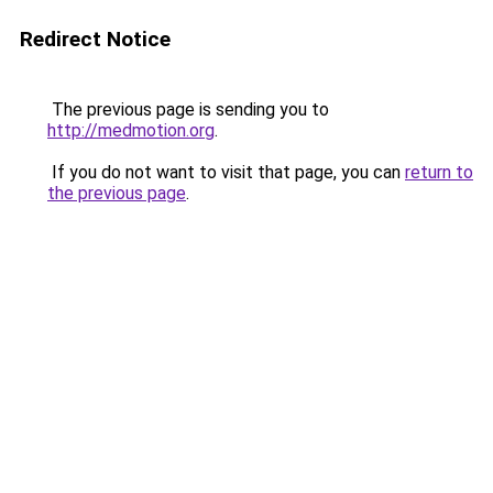
Redirect Notice
The previous page is sending you to
http://medmotion.org
.
If you do not want to visit that page, you can
return to
the previous page
.