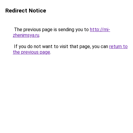
Redirect Notice
The previous page is sending you to
http://mi-
zhenimsya.ru
.
If you do not want to visit that page, you can
return to
the previous page
.