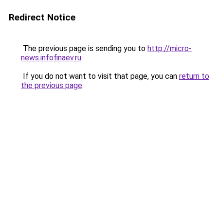
Redirect Notice
The previous page is sending you to
http://micro-
news.infofinaev.ru
.
If you do not want to visit that page, you can
return to
the previous page
.